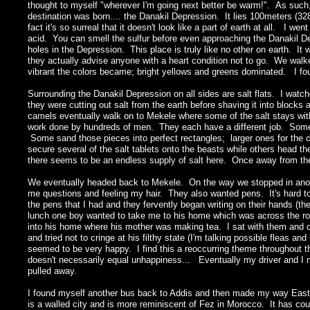
thought to myself "wherever I'm going next better be warm!". As such,
destination was born.... the Danakil Depression. It lies 100meters (32
fact it's so surreal that it doesn't look like a part of earth at all. I w
acid. You can smell the sulfur before even approaching the Danakil De
holes in the Depression. This place is truly like no other on earth. It w
they actually advise anyone with a heart condition not to go. We walk
vibrant the colors became; bright yellows and greens dominated. I fou
Surrounding the Danakil Depression on all sides are salt flats. I wat
they were cutting out salt from the earth before shaving it into blocks
camels eventually walk on to Mekele where some of the salt stays with
work done by hundreds of men. They each have a different job. Some h
Some sand those pieces into perfect rectangles; larger ones for th
secure several of the salt tablets onto the beasts while others head 
there seems to be an endless supply of salt here. Once away from the Da
We eventually headed back to Mekele. On the way we stopped in anoth
me questions and feeling my hair. They also wanted pens. It's hard to
the pens that I had and they fervently began writing on their hands (t
lunch one boy wanted to take me to his home which was across the roa
into his home where his mother was making tea. I sat with them and c
and tried not to cringe at his filthy state (I'm talking possible fleas an
seemed to be very happy. I find this a reoccurring theme throughout the
doesn't necessarily equal unhappiness... Eventually my driver and I 
pulled away.
I found myself another bus back to Addis and then made my way East to t
is a walled city and is more reminiscent of Fez in Morocco. It has co