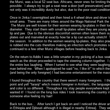
the Mursi, was a local 52 seat bus. Africans, never ones for limiting 
possible. I always try to get a seat near a door (self preservation) a
not only was it incredibly dusty but also, due to the poor road condit
Once in Jinka I overnighted and then hired a 4 wheel drive and drive
small area. There are many tribes around the Mago National Park the 
The Mursi are well known for their women wearing lip-plates in their l
diameter. They start them with small lip-plates when they are young and
lip and jaw. Due to the obvious discomfort women often leave them out
plates out and marveled at exactly how far a lip can actually stretc
the season. In addition to the women wearing lip-plates, they also pra
is rubbed into the cuts therefore making an infection which promotes s
continued to a few other Mursi villages before heading back to Jinka.
On the return to Addis I was a little smarter in my picking of a bus sea
watch as the driver proceeded to tape the steering column together. I gu
the entire bus laughing. When I turned to see what they were laughing 
man behind me. When I apologized he said "no, I like it!" to which th
(and being the only foreigner) I had become entertainment for the ma
I found throughout the country that there weren't many foreigners. I th
point and yell "faranji" which means foreigner in Amharic; the languag
and color is so different. Throughout my stay people everywhere kept fe
wanted it! I found on the long bus rides I took traversing the country 
someone else feeling my hair!
Back to the bus... After lunch I got back on and I noticed the driver a
in Ethiopia and Djibouti although it is illegal in nearby Eritrea). Th