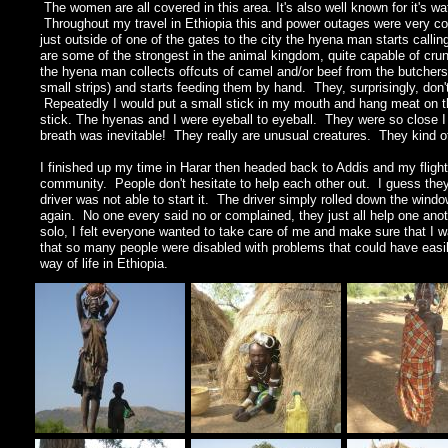
The women are all covered in this area. It's also well known for it's wa
Throughout my travel in Ethiopia this and power outages were very co
just outside of one of the gates to the city the hyena man starts call
are some of the strongest in the animal kingdom, quite capable of cru
the hyena man collects offcuts of camel and/or beef from the butcher
small strips) and starts feeding them by hand. They, surprisingly, don't
Repeatedly I would put a small stick in my mouth and hang meat on the
stick. The hyenas and I were eyeball to eyeball. They were so close I
breath was inevitable! They really are unusual creatures. They kind of
I finished up my time in Harar then headed back to Addis and my flight
community. People don't hesitate to help each other out. I guess they f
driver was not able to start it. The driver simply rolled down the win
again. No one every said no or complained, they just all help one anot
solo, I felt everyone wanted to take care of me and make sure that I 
that so many people were disabled with problems that could have easi
way of life in Ethiopia.