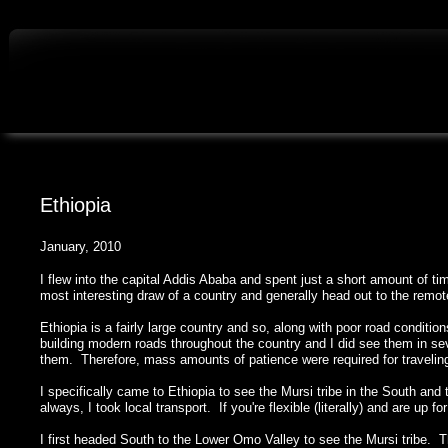
Ethiopia
January, 2010
I flew into the capital Addis Ababa and spent just a short amount of time
most interesting draw of a country and generally head out to the remo
Ethiopia is a fairly large country and so, along with poor road conditi
building modern roads throughout the country and I did see them in sev
them. Therefore, mass amounts of patience were required for travelin
I specifically came to Ethiopia to see the Mursi tribe in the South an
always, I took local transport. If you're flexible (literally) and are up f
I first headed South to the Lower Omo Valley to see the Mursi tribe. T