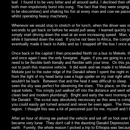
leaf. I found it to be very bitter and all around awful, I declined thei
both men impulsively burst into song. The fact that they were singing 
to be obscenities) and shaking his fist at every man and cow we passed
whilst operating heavy machinery...
Whenever we would stop to stretch or for lunch, when the driver was r
seconds to get back on before he would pull away. I learned quickly 
simply start driving down the road at an ever increasing speed. Man,
while it barreled down the road. If you've not been to Africa, the compl
eventually made it back to Addis and as I stepped off the bus I once a
Once back in the capital I then proceeded North on a bus to Mekele, t
and once again I was the only foreigner. Again, if you are going to a c
need to be flexible both literally and flexible with your time. On this 
out to push this massive vehicle. It did work and we made it to Mekel
Mekele just to the outer ridge of the Danakil where I spent the night in
from the light of my head lamp saw a huge spider on my mat right whe
wouldn't be back. Between that and the heat it was difficult to sleep.
seen the sky was perfect for observing the stars. This place, on the e
squat toilets. You simply just walked off into the distance and went wh
clean bed and modern plumbing!). Bright and early the next morning m
the Danakil. The scout was absolutely necessary as this area is compl
you could easily get turned around and never be seen again. The thre
region. I thought this was a lot of personnel just for me, myself and I
After an hour of driving we parked the vehicle and set off on foot over
became very lunar. They don't call it the daunting Danakil Depression fo
earth. Funnily, the whole reason I picked a trip to Ethiopia was becau