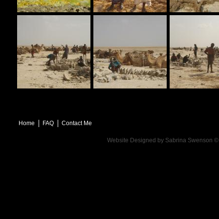
Home
FAQ
Contact Me
Website Designed
by Sabrina Swenson 